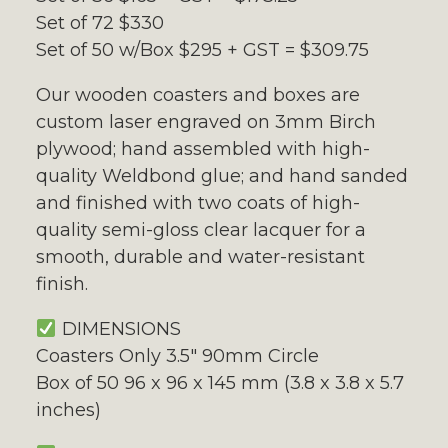
Set of 72 $330
Set of 50 w/Box $295 + GST = $309.75
Our wooden coasters and boxes are
custom laser engraved on 3mm Birch
plywood; hand assembled with high-
quality Weldbond glue; and hand sanded
and finished with two coats of high-
quality semi-gloss clear lacquer for a
smooth, durable and water-resistant
finish.
DIMENSIONS
Coasters Only 3.5″ 90mm Circle
Box of 50 96 x 96 x 145 mm (3.8 x 3.8 x 5.7
inches)