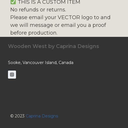
THIS IS A CUSTOM ITEM
No refunds or returns.
Please email your VECTOR logo to and
we will message or email you a proof
before production.
Wooden West by
Caprina Designs
Sooke, Vancouver Island, Canada
© 2023
Caprina Designs