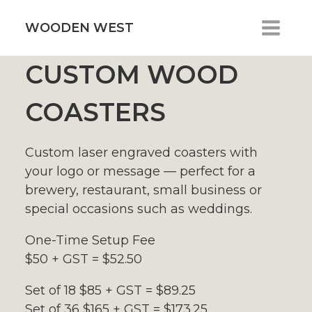
Skip
to
WOODEN WEST
content
CUSTOM WOOD
COASTERS
Custom laser engraved coasters with
your logo or message — perfect for a
brewery, restaurant, small business or
special occasions such as weddings.
One-Time Setup Fee
$50 + GST = $52.50
Set of 18 $85 + GST = $89.25
Set of 36 $165 + GST = $173.25