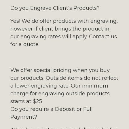
Do you Engrave Client’s Products?
Yes! We do offer products with engraving,
however if client brings the product in,
our engraving rates will apply. Contact us
for a quote.
We offer special pricing when you buy
our products. Outside items do not reflect
a lower engraving rate. Our minimum
charge for engraving outside products
starts at $25
Do you require a Deposit or Full
Payment?