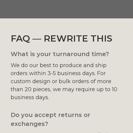
FAQ — REWRITE THIS
What is your turnaround time?
We do our best to produce and ship
orders within 3-5 business days. For
custom design or bulk orders of more
than 20 pieces, we may require up to 10
business days.
Do you accept returns or
exchanges?