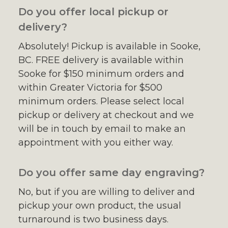
Do you offer local pickup or
delivery?
Absolutely! Pickup is available in Sooke,
BC. FREE delivery is available within
Sooke for $150 minimum orders and
within Greater Victoria for $500
minimum orders. Please select local
pickup or delivery at checkout and we
will be in touch by email to make an
appointment with you either way.
Do you offer same day engraving?
No, but if you are willing to deliver and
pickup your own product, the usual
turnaround is two business days.