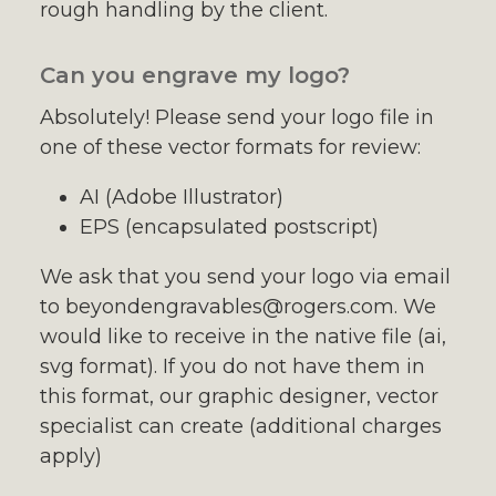
rough handling by the client.
Can you engrave my logo?
Absolutely! Please send your logo file in
one of these vector formats for review:
AI (Adobe Illustrator)
EPS (encapsulated postscript)
We ask that you send your logo via email
to beyondengravables@rogers.com. We
would like to receive in the native file (ai,
svg format). If you do not have them in
this format, our graphic designer, vector
specialist can create (additional charges
apply)