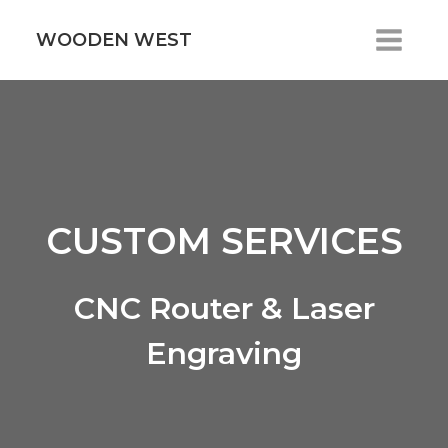
Skip
to
WOODEN WEST
content
CUSTOM SERVICES
CNC Router & Laser
Engraving