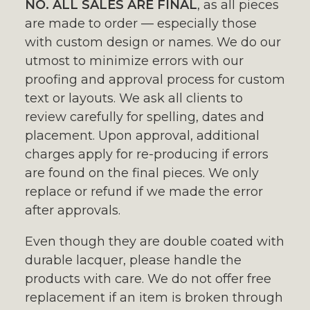
NO. ALL SALES ARE FINAL
, as all pieces
are made to order — especially those
with custom design or names. We do our
utmost to minimize errors with our
proofing and approval process for custom
text or layouts. We ask all clients to
review carefully for spelling, dates and
placement. Upon approval, additional
charges apply for re-producing if errors
are found on the final pieces. We only
replace or refund if we made the error
after approvals.
Even though they are double coated with
durable lacquer, please handle the
products with care. We do not offer free
replacement if an item is broken through