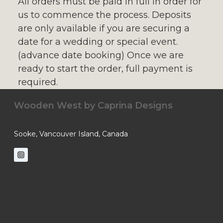
All orders must be paid in full in order for
us to commence the process. Deposits
are only available if you are securing a
date for a wedding or special event.
(advance date booking) Once we are
ready to start the order, full payment is
required.
Wooden West by
Caprina Designs
Sooke, Vancouver Island, Canada